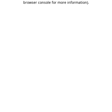
browser console for more information)
.