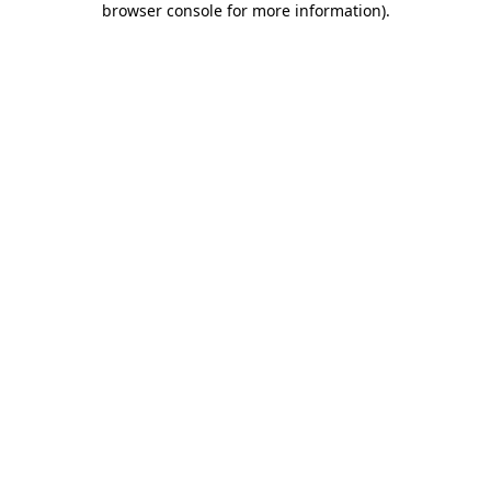
browser console for more information)
.