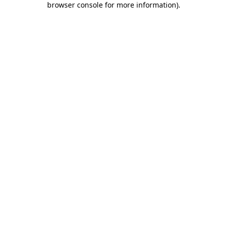
browser console for more information)
.