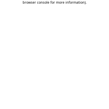
browser console for more information)
.