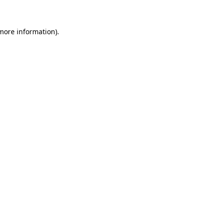
 more information)
.