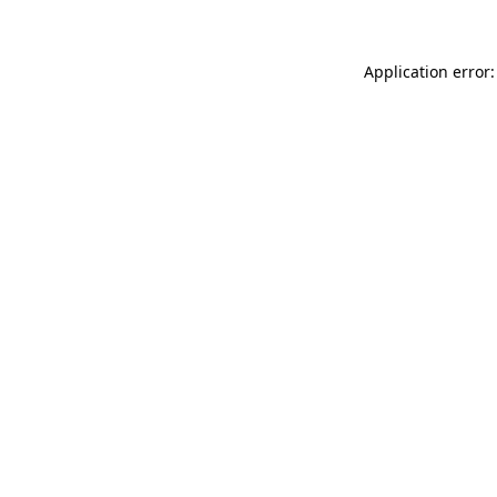
Application error