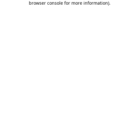
browser console for more information)
.