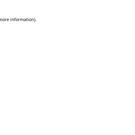
 more information)
.