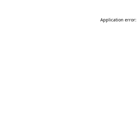
Application error