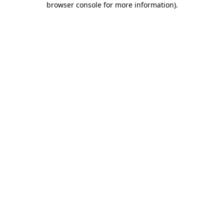
browser console for more information)
.