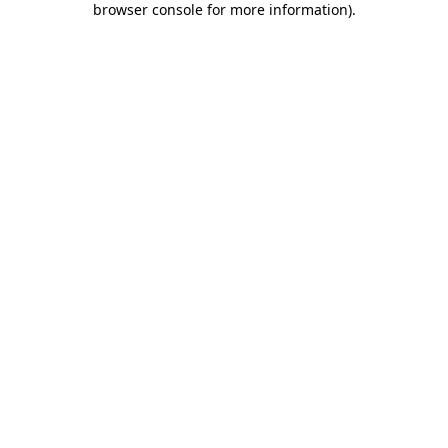
browser console for more information)
.