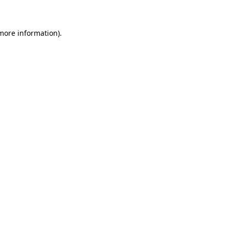
 more information)
.