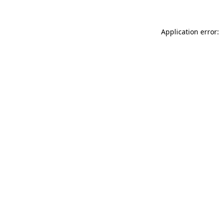
Application error