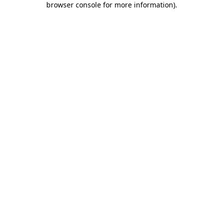
browser console for more information)
.