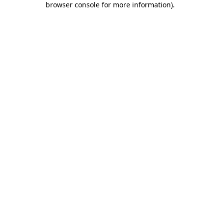
browser console for more information)
.