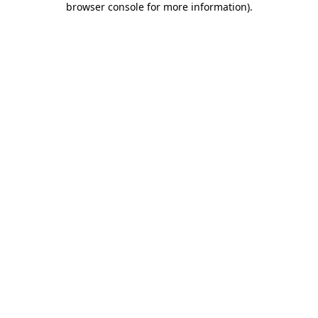
browser console for more information)
.