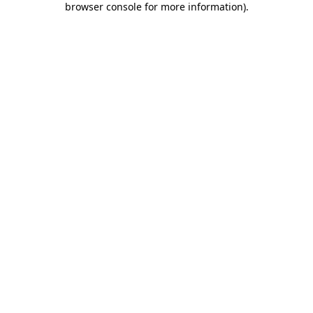
browser console for more information)
.