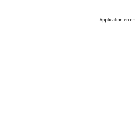
Application error