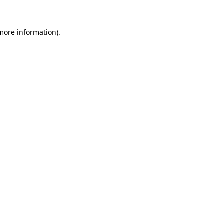
 more information)
.