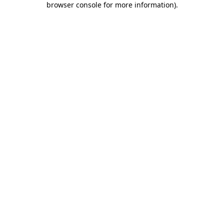
browser console for more information)
.