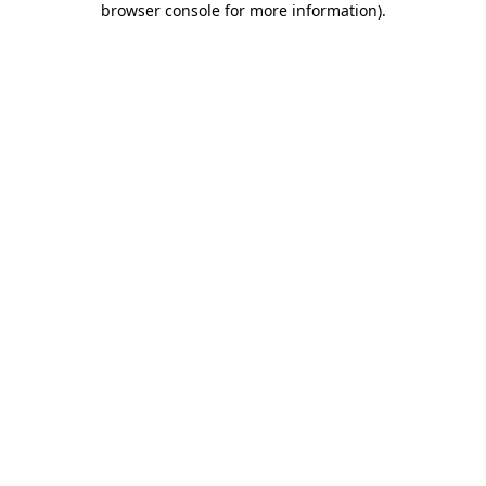
browser console for more information)
.