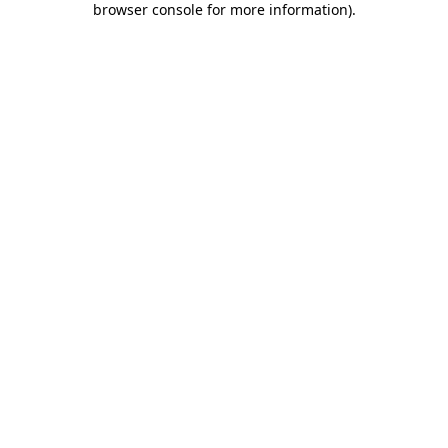
browser console for more information)
.