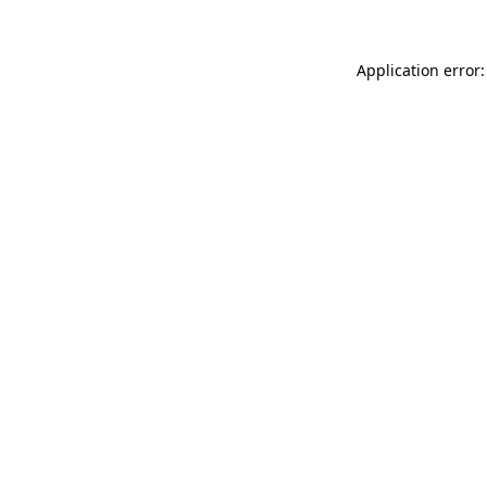
Application error