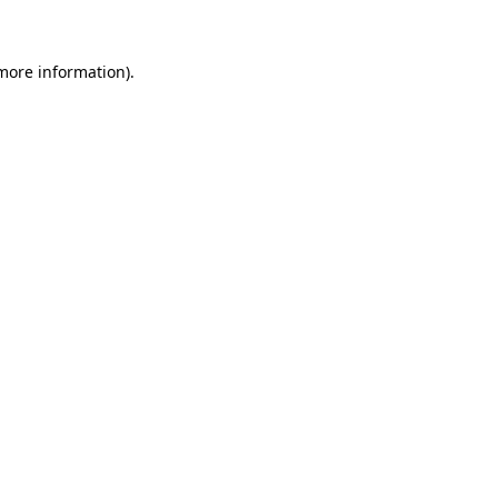
 more information)
.