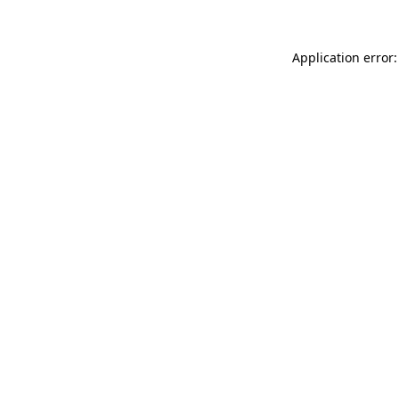
Application error