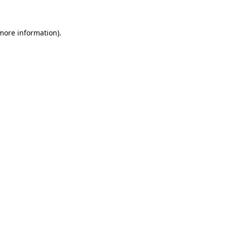
 more information)
.