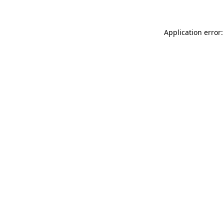
Application error