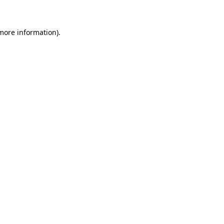
 more information)
.