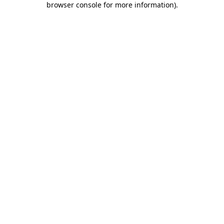
browser console for more information)
.