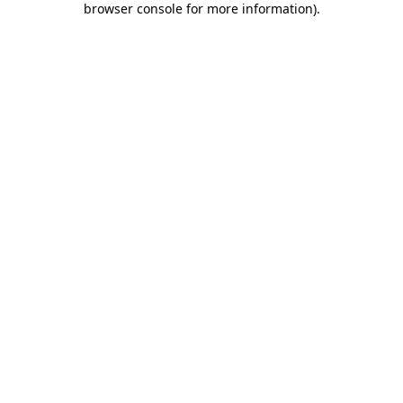
browser console for more information)
.