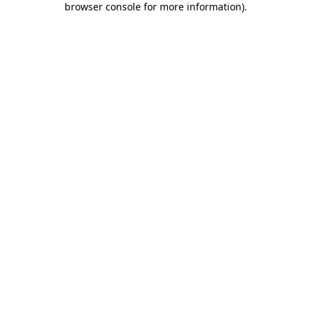
browser console for more information)
.