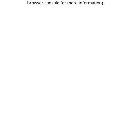
browser console for more information)
.