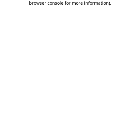
browser console for more information)
.