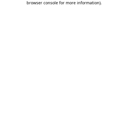
browser console for more information)
.