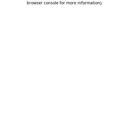
browser console for more information)
.