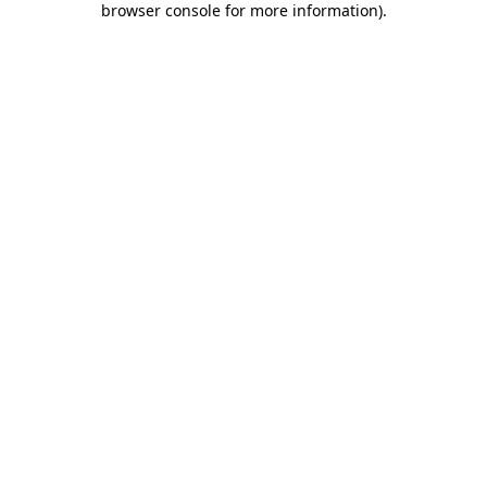
browser console for more information)
.