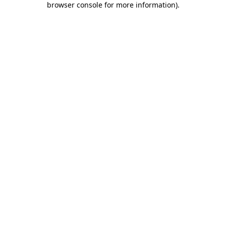
browser console for more information)
.