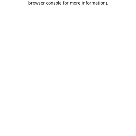
browser console for more information)
.