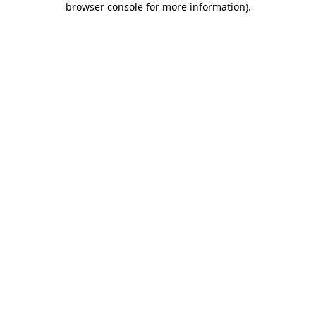
browser console for more information)
.