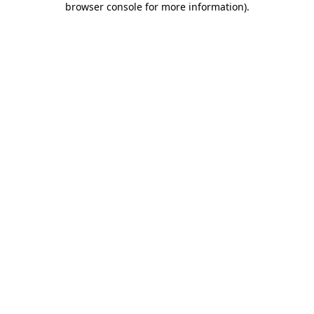
browser console for more information)
.