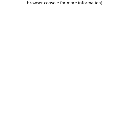
browser console for more information)
.