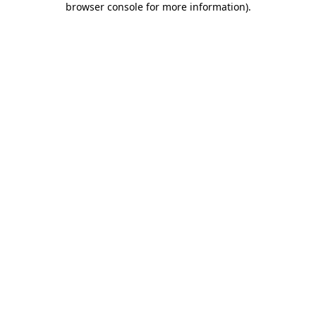
browser console for more information)
.