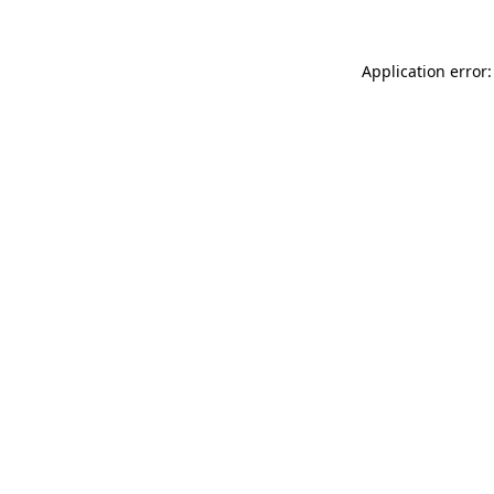
Application error