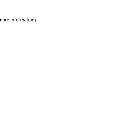
 more information)
.