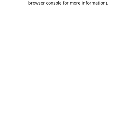
browser console for more information)
.