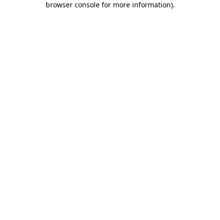
browser console for more information)
.