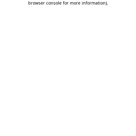
browser console for more information)
.