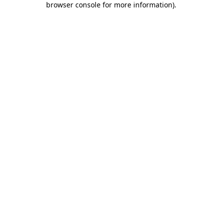
browser console for more information)
.