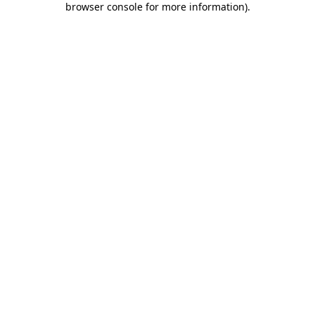
browser console for more information)
.