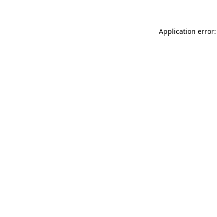
Application error