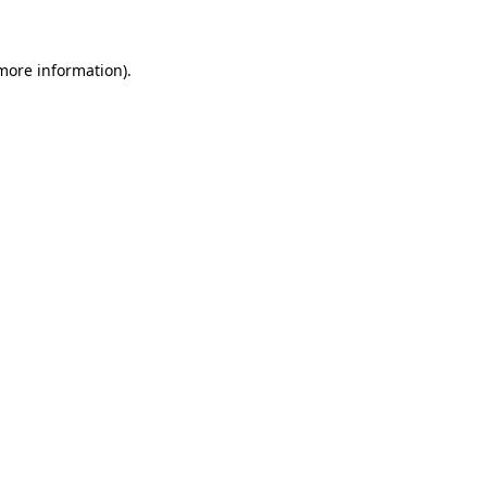
 more information)
.