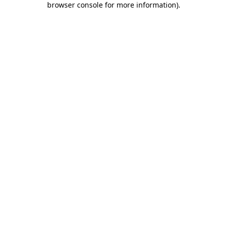
browser console for more information)
.