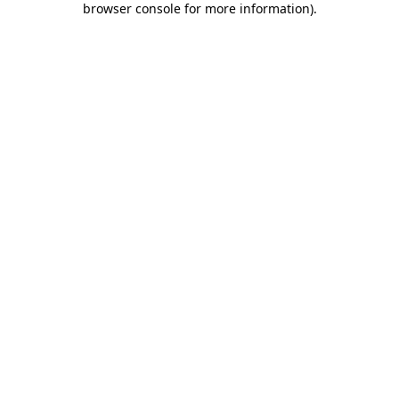
browser console for more information)
.