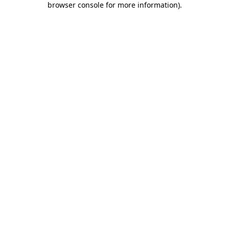
browser console for more information)
.