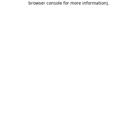
browser console for more information)
.