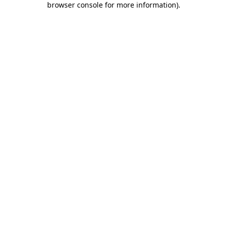
browser console for more information)
.