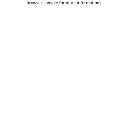
browser console for more information)
.