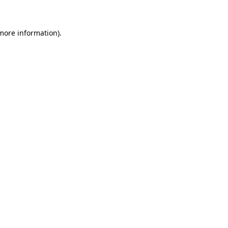
 more information)
.