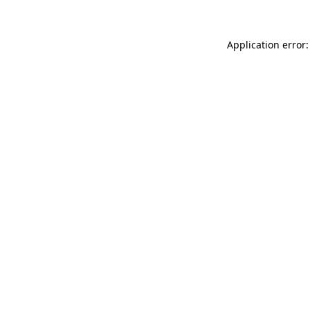
Application error