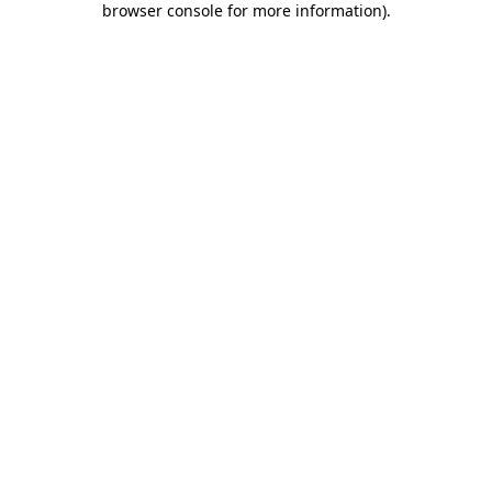
browser console for more information)
.